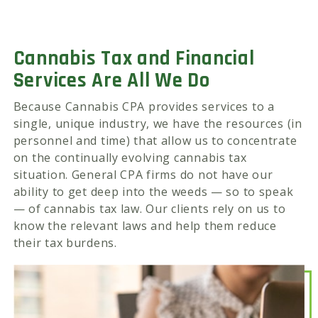
Cannabis Tax and Financial
Services Are All We Do
Because Cannabis CPA provides services to a
single, unique industry, we have the resources (in
personnel and time) that allow us to concentrate
on the continually evolving cannabis tax
situation. General CPA firms do not have our
ability to get deep into the weeds — so to speak
— of cannabis tax law. Our clients rely on us to
know the relevant laws and help them reduce
their tax burdens.