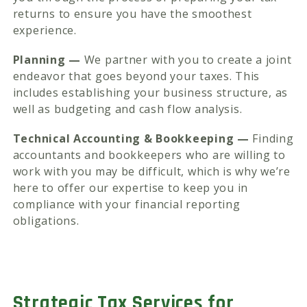
returns to ensure you have the smoothest
experience.
Planning —
We partner with you to create a joint
endeavor that goes beyond your taxes. This
includes establishing your business structure, as
well as budgeting and cash flow analysis.
Technical Accounting & Bookkeeping —
Finding
accountants and bookkeepers who are willing to
work with you may be difficult, which is why we’re
here to offer our expertise to keep you in
compliance with your financial reporting
obligations.
Strategic Tax Services for