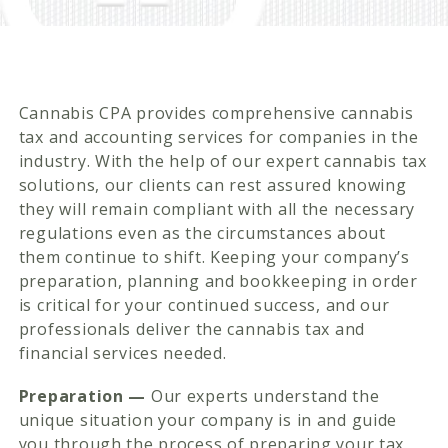
Cannabis CPA provides comprehensive cannabis
tax and accounting services for companies in the
industry. With the help of our expert cannabis tax
solutions, our clients can rest assured knowing
they will remain compliant with all the necessary
regulations even as the circumstances about
them continue to shift. Keeping your company’s
preparation, planning and bookkeeping in order
is critical for your continued success, and our
professionals deliver the cannabis tax and
financial services needed.
Preparation —
Our experts understand the
unique situation your company is in and guide
you through the process of preparing your tax