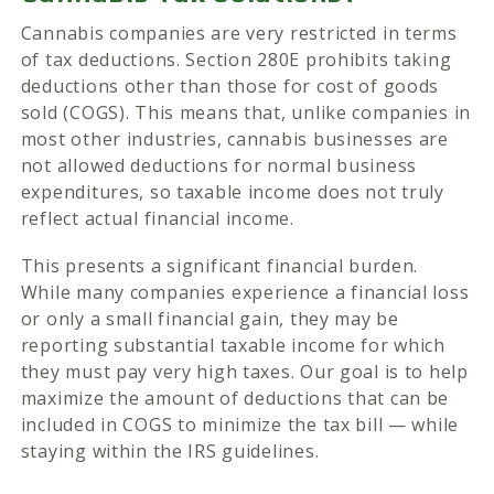
Cannabis companies are very restricted in terms
of tax deductions. Section 280E prohibits taking
deductions other than those for cost of goods
sold (COGS). This means that, unlike companies in
most other industries, cannabis businesses are
not allowed deductions for normal business
expenditures, so taxable income does not truly
reflect actual financial income.
This presents a significant financial burden.
While many companies experience a financial loss
or only a small financial gain, they may be
reporting substantial taxable income for which
they must pay very high taxes. Our goal is to help
maximize the amount of deductions that can be
included in COGS to minimize the tax bill — while
staying within the IRS guidelines.