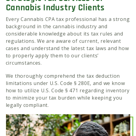
Cannabis Industry Clients
Every Cannabis CPA tax professional has a strong
background in the cannabis industry and
considerable knowledge about its tax rules and
regulations. We are aware of current, relevant
cases and understand the latest tax laws and how
to properly apply them to our clients’
circumstances.
We thoroughly comprehend the tax deduction
limitations under U.S. Code § 280E, and we know
how to utilize U.S. Code § 471 regarding inventory
to minimize your tax burden while keeping you
legally compliant.