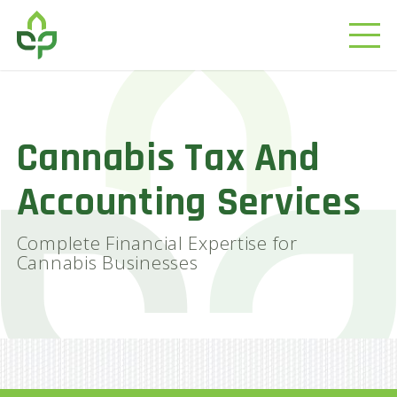
Cannabis Tax And
Accounting Services
Complete Financial Expertise for
Cannabis Businesses