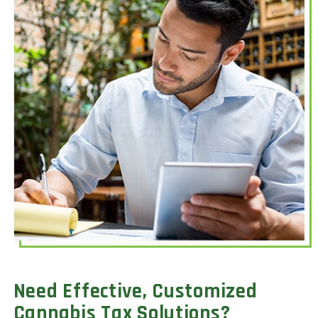
Need Effective, Customized
Cannabis Tax Solutions?