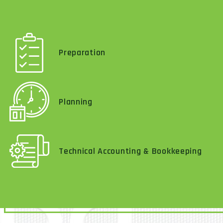
Preparation
Planning
Technical Accounting & Bookkeeping