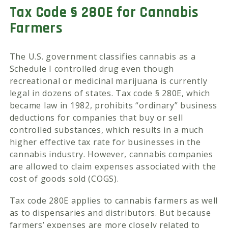
Tax Code § 280E for Cannabis
Farmers
The U.S. government classifies cannabis as a
Schedule I controlled drug even though
recreational or medicinal marijuana is currently
legal in dozens of states. Tax code § 280E, which
became law in 1982, prohibits “ordinary” business
deductions for companies that buy or sell
controlled substances, which results in a much
higher effective tax rate for businesses in the
cannabis industry. However, cannabis companies
are allowed to claim expenses associated with the
cost of goods sold (COGS).
Tax code 280E applies to cannabis farmers as well
as to dispensaries and distributors. But because
farmers’ expenses are more closely related to