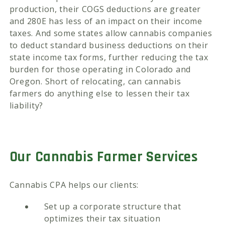
production, their COGS deductions are greater
and 280E has less of an impact on their income
taxes. And some states allow cannabis companies
to deduct standard business deductions on their
state income tax forms, further reducing the tax
burden for those operating in Colorado and
Oregon. Short of relocating, can cannabis
farmers do anything else to lessen their tax
liability?
Our Cannabis Farmer Services
Cannabis CPA helps our clients:
Set up a corporate structure that
optimizes their tax situation