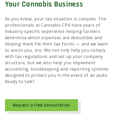
Your Cannabis Business
As you know, your tax situation is complex. The
professionals at Cannabis CPA have years of
industry-specific experience helping farmers
determine which expenses are deductible and
helping them file their tax forms — and we want
to assist you, too. We not only help you comply
with tax regulations and set up your company
structure, but we also help you implement
accounting, bookkeeping and reporting systems
designed to protect you in the event of an audit.
Ready to talk?
Request a Free Consultation