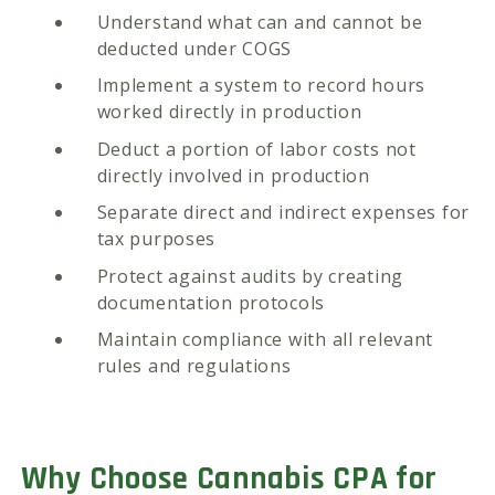
Understand what can and cannot be
deducted under COGS
Implement a system to record hours
worked directly in production
Deduct a portion of labor costs not
directly involved in production
Separate direct and indirect expenses for
tax purposes
Protect against audits by creating
documentation protocols
Maintain compliance with all relevant
rules and regulations
Why Choose Cannabis CPA for