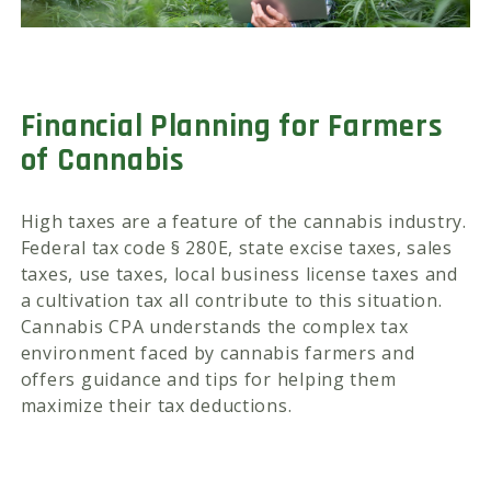
Financial Planning for Farmers
of Cannabis
High taxes are a feature of the cannabis industry.
Federal tax code § 280E, state excise taxes, sales
taxes, use taxes, local business license taxes and
a cultivation tax all contribute to this situation.
Cannabis CPA understands the complex tax
environment faced by cannabis farmers and
offers guidance and tips for helping them
maximize their tax deductions.