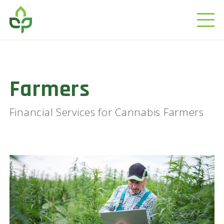
Farmers
Financial Services for Cannabis Farmers